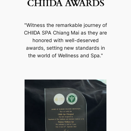
CHIIDA AWARDS
"Witness the remarkable journey of
CHIIDA SPA Chiang Mai as they are
honored with well-deserved
awards, setting new standards in
the world of Wellness and Spa."