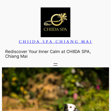
CHIIDA SPA CHIANG MAI
Rediscover Your Inner Calm at CHIIDA SPA,
Chiang Mai