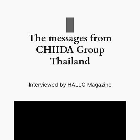
The messages from
CHIIDA Group
Thailand
Interviewed by HALLO Magazine