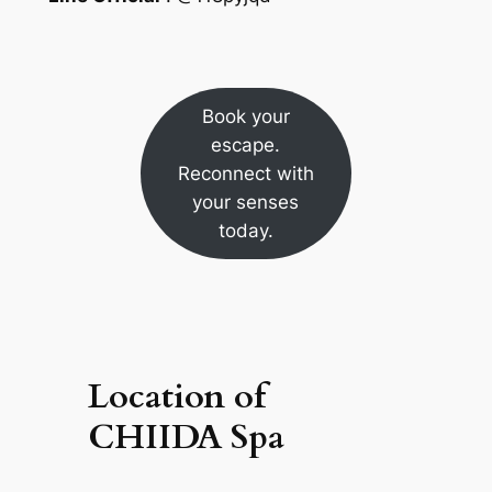
Book your
escape.
Reconnect with
your senses
today.
Location of
CHIIDA Spa