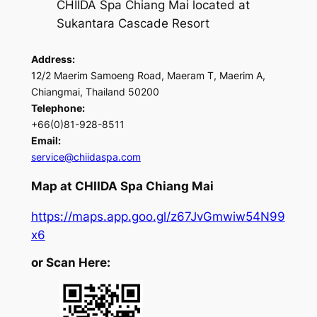
CHIIDA Spa Chiang Mai located at
Sukantara Cascade Resort
Address:
12/2 Maerim Samoeng Road, Maeram T, Maerim A,
Chiangmai, Thailand 50200
Telephone:
+66(0)81-928-8511
Email:
service@chiidaspa.com
Map at CHIIDA Spa Chiang Mai
https://maps.app.goo.gl/z67JvGmwiw54N99
x6
or Scan Here: