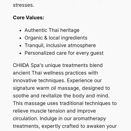
stresses.
Core Values:
Authentic Thai heritage
Organic & local ingredients
Tranquil, inclusive atmosphere
Personalized care for every guest
CHIIDA Spa's unique treatments blend
ancient Thai wellness practices with
innovative techniques. Experience our
signature warm oil massage, designed to
soothe and revitalize the body and mind.
This massage uses traditional techniques to
relieve muscle tension and improve
circulation. Indulge in our aromatherapy
treatments, expertly crafted to awaken your