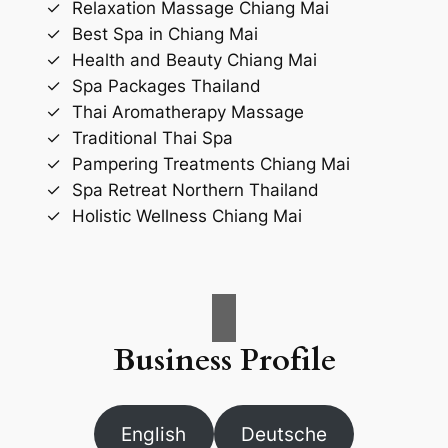
Relaxation Massage Chiang Mai
Best Spa in Chiang Mai
Health and Beauty Chiang Mai
Spa Packages Thailand
Thai Aromatherapy Massage
Traditional Thai Spa
Pampering Treatments Chiang Mai
Spa Retreat Northern Thailand
Holistic Wellness Chiang Mai
Business Profile
English
Deutsche