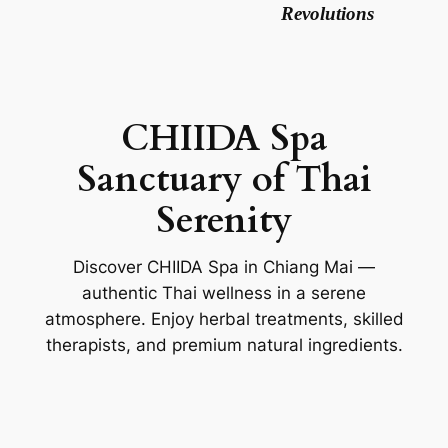
Revolutions
CHIIDA Spa
Sanctuary of Thai
Serenity
Discover CHIIDA Spa in Chiang Mai —
authentic Thai wellness in a serene
atmosphere. Enjoy herbal treatments, skilled
therapists, and premium natural ingredients.