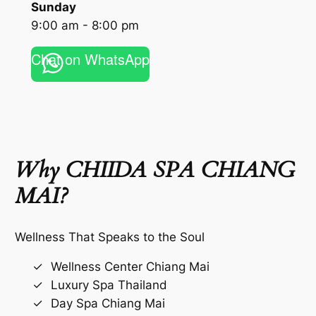
Sunday
9:00 am - 8:00 pm
Chat on WhatsApp
Why CHIIDA SPA CHIANG
MAI?
Wellness That Speaks to the Soul
Wellness Center Chiang Mai
Luxury Spa Thailand
Day Spa Chiang Mai