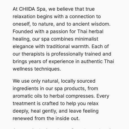
At CHIIDA Spa, we believe that true
relaxation begins with a connection to
oneself, to nature, and to ancient wisdom.
Founded with a passion for Thai herbal
healing, our spa combines minimalist
elegance with traditional warmth. Each of
our therapists is professionally trained and
brings years of experience in authentic Thai
wellness techniques.
We use only natural, locally sourced
ingredients in our spa products, from
aromatic oils to herbal compresses. Every
treatment is crafted to help you relax
deeply, heal gently, and leave feeling
renewed from the inside out.