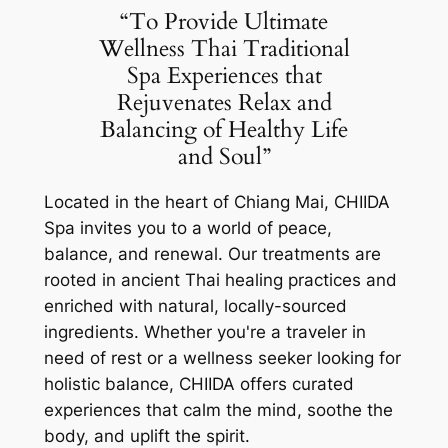
“To Provide Ultimate
Wellness Thai Traditional
Spa Experiences that
Rejuvenates Relax and
Balancing of Healthy Life
and Soul”
Located in the heart of Chiang Mai, CHIIDA
Spa invites you to a world of peace,
balance, and renewal. Our treatments are
rooted in ancient Thai healing practices and
enriched with natural, locally-sourced
ingredients. Whether you're a traveler in
need of rest or a wellness seeker looking for
holistic balance, CHIIDA offers curated
experiences that calm the mind, soothe the
body, and uplift the spirit.