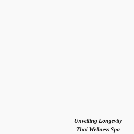
Unveiling Longevity
Thai Wellness
Spa