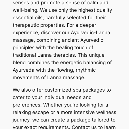
senses and promote a sense of calm and
well-being. We use only the highest quality
essential oils, carefully selected for their
therapeutic properties. For a deeper
experience, discover our Ayurvedic-Lanna
massage, combining ancient Ayurvedic
principles with the healing touch of
traditional Lanna therapies. This unique
blend combines the energetic balancing of
Ayurveda with the flowing, rhythmic
movements of Lanna massage.
We also offer customized spa packages to
cater to your individual needs and
preferences. Whether you're looking for a
relaxing escape or a more intensive wellness
journey, we can create a package tailored to
your exact requirements. Contact us to learn