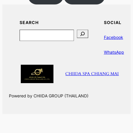
SEARCH
SOCIAL
Search
Facebook
WhatsApp
CHIIDA SPA CHIANG MAI
Powered by CHIIDA GROUP (THAILAND)