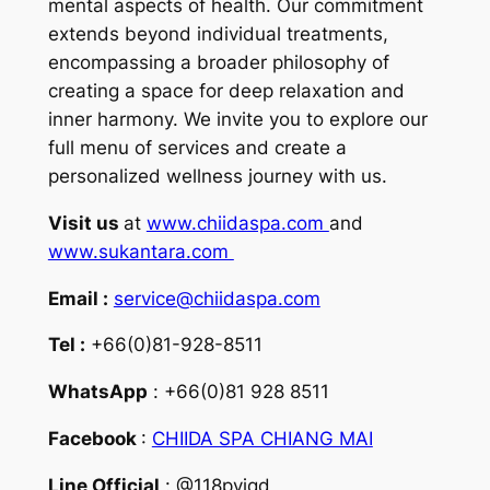
mental aspects of health. Our commitment
extends beyond individual treatments,
encompassing a broader philosophy of
creating a space for deep relaxation and
inner harmony. We invite you to explore our
full menu of services and create a
personalized wellness journey with us.
Visit us
at
www.chiidaspa.com
and
www.sukantara.com
Email :
service@chiidaspa.com
Tel :
+66(0)81-928-8511
WhatsApp
: +66(0)81 928 8511
Facebook
:
CHIIDA SPA CHIANG MAI
Line Official
: @118pyjqd