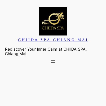
Skip
to
content
CHIIDA SPA CHIANG MAI
Rediscover Your Inner Calm at CHIIDA SPA,
Chiang Mai