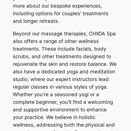
more about our bespoke experiences,
including options for couples' treatments
and longer retreats.
Beyond our massage therapies, CHIIDA Spa
also offers a range of other wellness
treatments. These include facials, body
scrubs, and other treatments designed to
rejuvenate the skin and restore balance. We
also have a dedicated yoga and meditation
studio, where our expert instructors lead
regular classes in various styles of yoga.
Whether you're a seasoned yogi or a
complete beginner, you'll find a welcoming
and supportive environment to enhance
your practice. We believe in holistic
wellness, addressing both the physical and