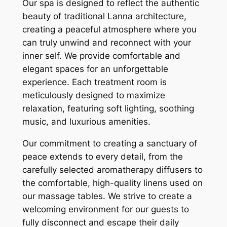
Our spa is designed to reflect the authentic
beauty of traditional Lanna architecture,
creating a peaceful atmosphere where you
can truly unwind and reconnect with your
inner self. We provide comfortable and
elegant spaces for an unforgettable
experience. Each treatment room is
meticulously designed to maximize
relaxation, featuring soft lighting, soothing
music, and luxurious amenities.
Our commitment to creating a sanctuary of
peace extends to every detail, from the
carefully selected aromatherapy diffusers to
the comfortable, high-quality linens used on
our massage tables. We strive to create a
welcoming environment for our guests to
fully disconnect and escape their daily