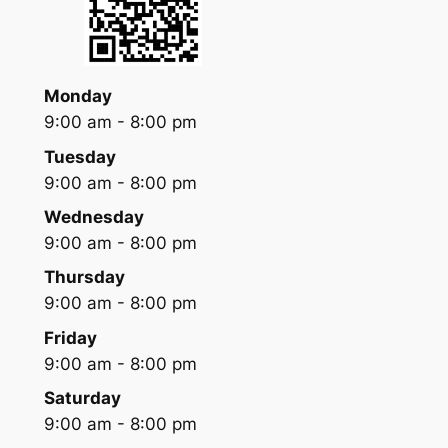
Monday
9:00 am - 8:00 pm
Tuesday
9:00 am - 8:00 pm
Wednesday
9:00 am - 8:00 pm
Thursday
9:00 am - 8:00 pm
Friday
9:00 am - 8:00 pm
Saturday
9:00 am - 8:00 pm