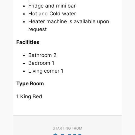
Fridge and mini bar
Hot and Cold water
Heater machine is available upon
request
Facilities
Bathroom 2
Bedroom 1
Living corner 1
Type Room
1 King Bed
STARTING FROM