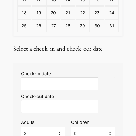
18
19
20
21
22
23
24
25
26
27
28
29
30
31
Select a check-in and check-out date
Check-in date
Check-out date
Adults
Children