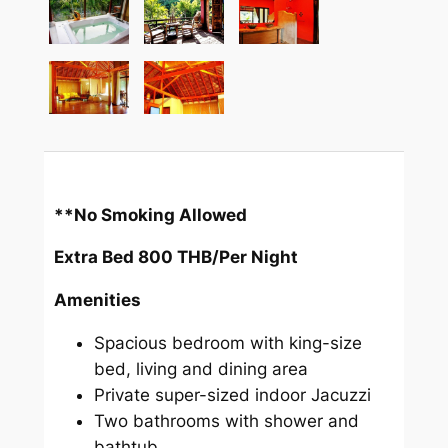
**No Smoking Allowed
Extra Bed 800 THB/Per Night
Amenities
Spacious bedroom with king-size
bed, living and dining area
Private super-sized indoor Jacuzzi
Two bathrooms with shower and
bathtub