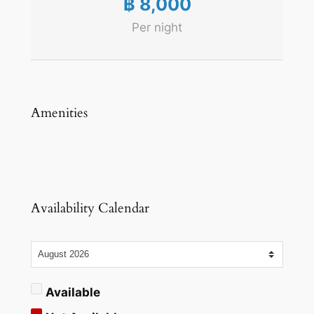
฿
8,000
Per night
Amenities
Availability Calendar
Available