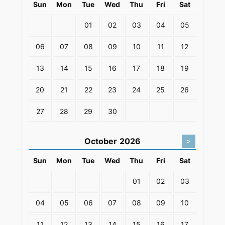
Sun
Mon
Tue
Wed
Thu
Fri
Sat
01
02
03
04
05
06
07
08
09
10
11
12
13
14
15
16
17
18
19
20
21
22
23
24
25
26
27
28
29
30
October
2026
>
Sun
Mon
Tue
Wed
Thu
Fri
Sat
01
02
03
04
05
06
07
08
09
10
11
12
13
14
15
16
17