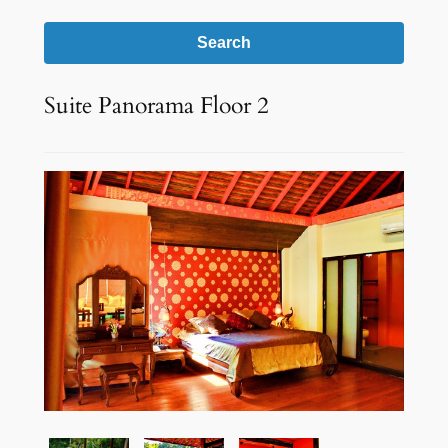
Search
Suite Panorama Floor 2