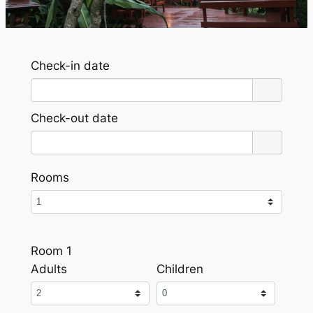
Check-in date
Check-out date
Rooms
Room 1
Adults
Children