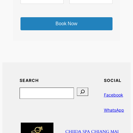
SEARCH
SOCIAL
Search
Facebook
WhatsApp
CHIIDA SPA CHIANG MAI