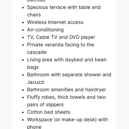
Specious terrace with table and
chairs
Wireless Internet access
Air-conditioning
TV, Cable TV and DVD player
Private veranda facing to the
cascade
Living area with daybed and bean
bags
Bathroom with separate shower and
Jacuzzi
Bathroom amenities and hairdryer
Fluffy robes, thick towels and two
pairs of slippers
Cotton bed sheets
Workspace (or make-up desk) with
phone