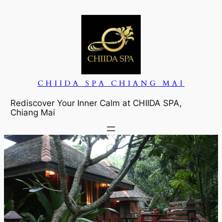
CHIIDA SPA CHIANG MAI
Rediscover Your Inner Calm at CHIIDA SPA,
Chiang Mai