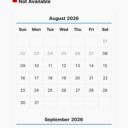
Not Available
August
2026
Sun
Mon
Tue
Wed
Thu
Fri
Sat
01
02
03
04
05
06
07
08
09
10
11
12
13
14
15
16
17
18
19
20
21
22
23
24
25
26
27
28
29
30
31
September
2026